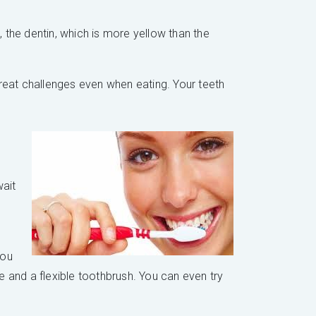
the dentin, which is more yellow than the
 great challenges even when eating. Your teeth
wait
you
 and a flexible toothbrush. You can even try