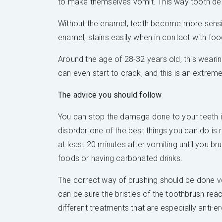
to make themselves vomit. This way tooth deca
Without the enamel, teeth become more sensibl
enamel, stains easily when in contact with food
Around the age of 28-32 years old, this wearing
can even start to crack, and this is an extreme
The advice you should follow
You can stop the damage done to your teeth in
disorder one of the best things you can do is 
at least 20 minutes after vomiting until you br
foods or having carbonated drinks.
The correct way of brushing should be done ve
can be sure the bristles of the toothbrush re
different treatments that are especially anti-e