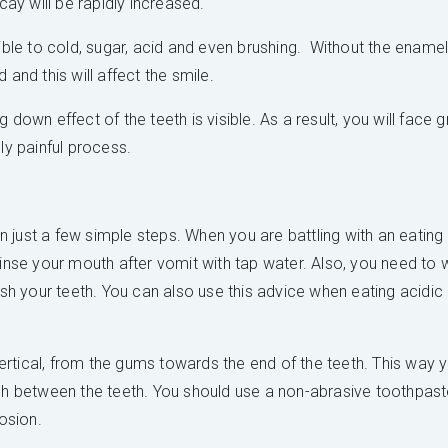
y will be rapidly increased.
e to cold, sugar, acid and even brushing. Without the enamel, 
 and this will affect the smile.
 down effect of the teeth is visible. As a result, you will face
ly painful process.
 just a few simple steps. When you are battling with an eating
rinse your mouth after vomit with tap water. Also, you need to 
ush your teeth. You can also use this advice when eating acidic
rtical, from the gums towards the end of the teeth. This way 
ach between the teeth. You should use a non-abrasive toothpaste
rosion.