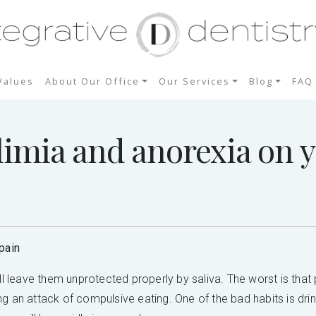
Values
About Our Office
Our Services
Blog
FAQ
limia and anorexia on y
pain
ill leave them unprotected properly by saliva. The worst is tha
g an attack of compulsive eating. One of the bad habits is dri