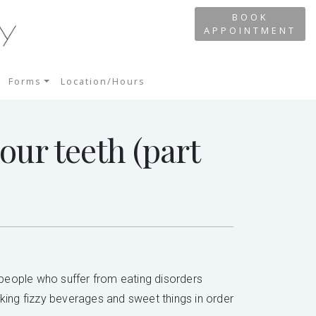
BOOK
APPOINTMENT
Forms
Location/Hours
our teeth (part
t people who suffer from eating disorders
nking fizzy beverages and sweet things in order