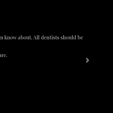
n know about. All dentists should be
are.
Next