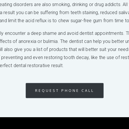
ating disorders are also smoking, drinking or drug addicts. All
s a result you can be suffering from teeth staining, reduced sal
and limit the acid reflux is to chew sugar-free gum from time to
lly encounter a deep shame and avoid dentist appointments. Th
effects of anorexia or bulimia. The dentist can help you better 
l also give you a list of products that will better suit your nee
reventing and even restoring tooth decay, like the use of restor
erfect dental restorative result.
REQUEST PHONE CALL