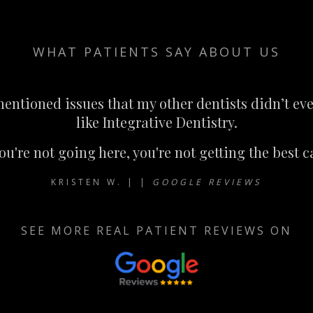
WHAT PATIENTS SAY ABOUT US
ntioned issues that my other dentists didn’t eve
like Integrative Dentistry.
you're not going here, you're not getting the best c
KRISTEN W. | |
GOOGLE REVIEWS
SEE MORE REAL PATIENT REVIEWS ON