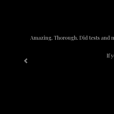
Amazing. Thorough. Did tests and me
If 
Previous