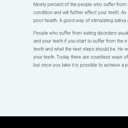
Ninety percent of the people who suffer from e
condition and will further affect your teeth. A
poor health. A good way of stimulating saliva 
People who suffer from eating disorders usua
and your teeth if you start to suffer from the 
teeth and what the next steps should be. He wil
your teeth. Today there are countless ways of p
but once you take it is possible to achieve a p