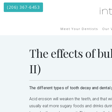
(206) 367-6453
Meet Your Dentists
Our 
The effects of bu
II)
The different types of tooth decay and dental 
Acid erosion will weaken the teeth, and that w
usually eat more sugary foods and drinks durin