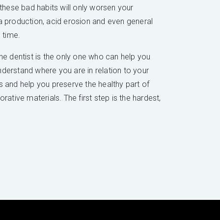
 these bad habits will only worsen your
iva production, acid erosion and even general
 time.
e dentist is the only one who can help you
understand where you are in relation to your
ds and help you preserve the healthy part of
ative materials. The first step is the hardest,