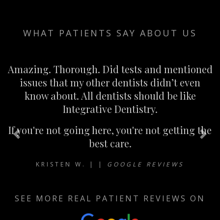
WHAT PATIENTS SAY ABOUT US
Amazing. Thorough. Did tests and mentioned
issues that my other dentists didn’t even
know about. All dentists should be like
Integrative Dentistry.
If you're not going here, you're not getting the
Previous
Nex
best care.
KRISTEN W. | |
GOOGLE REVIEWS
SEE MORE REAL PATIENT REVIEWS ON