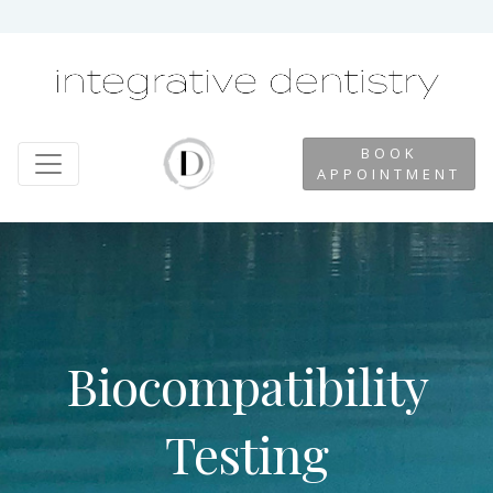
BOOK
APPOINTMENT
Biocompatibility
Testing