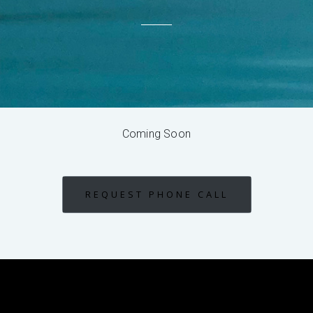
Coming Soon
REQUEST PHONE CALL