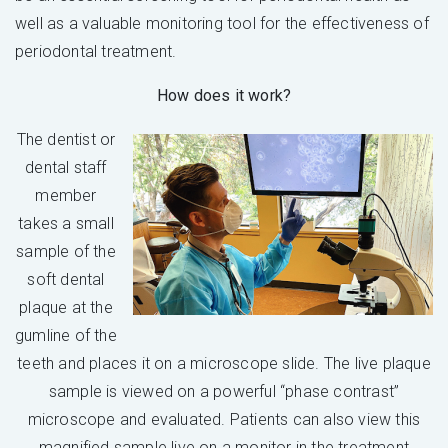
well as a valuable monitoring tool for the effectiveness of
periodontal treatment.
How does it work?
The dentist or
dental staff
member
takes a small
sample of the
soft dental
plaque at the
gumline of the
teeth and places it on a microscope slide. The live plaque
sample is viewed on a powerful “phase contrast”
microscope and evaluated. Patients can also view this
magnified sample live on a monitor in the treatment