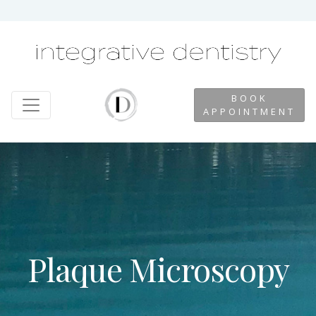
BOOK
APPOINTMENT
Plaque Microscopy