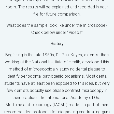
room. The results will be explained and recorded in your
file for future comparison.
What does the sample look like under the microscope?
Check below under “Videos”
History
Beginning in the late 1950s, Dr. Paul Keyes, a dentist then
working at the National Institute of Health, developed this
method of microscopically studying dental plaque to
identify periodontal pathogenic organisms. Most dental
students have at least been exposed to this idea, but very
few dentists actually use phase contrast microscopy in
their practice. The International Academy of Oral
Medicine and Toxicology (IAOMT) made it a part of their
recommended protocols for diagnosing and treating gum