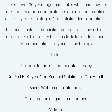
disease over 30 years ago, and that is when and how this
method became incorporated as a part of our practice
and many other “biological” or “holistic” dental practices.
This one simple but sophisticated method, unavailable in
most other offices, truly helps us to tailor our treatment
recommendations to your unique biology.
Links
Protocol for holistic periodontal therapy
Dr. Paul H. Keyes’ Non-Surgical Solution to Oral Health
Sheila Wolf on gum infections
Oral infection diagnostic resources
Videos
: