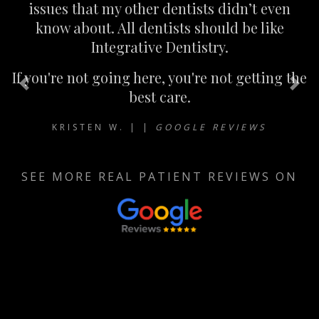
issues that my other dentists didn’t even
know about. All dentists should be like
Integrative Dentistry.
If you're not going here, you're not getting the
Previous
Nex
best care.
KRISTEN W. | |
GOOGLE REVIEWS
SEE MORE REAL PATIENT REVIEWS ON