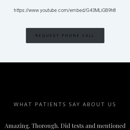
https://www.youtube.com/embed/G43MLiGB9h8
REQUEST PHONE CALL
WHAT PATIENTS SAY ABOUT US
Amazing. Thorough. Did tests and mentioned