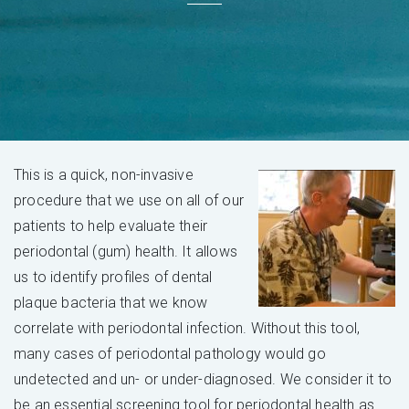
This is a quick, non-invasive
procedure that we use on all of our
patients to help evaluate their
periodontal (gum) health. It allows
us to identify profiles of dental
plaque bacteria that we know
correlate with periodontal infection. Without this tool,
many cases of periodontal pathology would go
undetected and un- or under-diagnosed. We consider it to
be an essential screening tool for periodontal health as