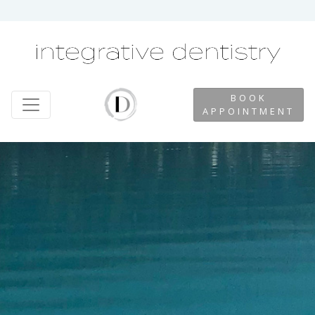
BOOK
APPOINTMENT