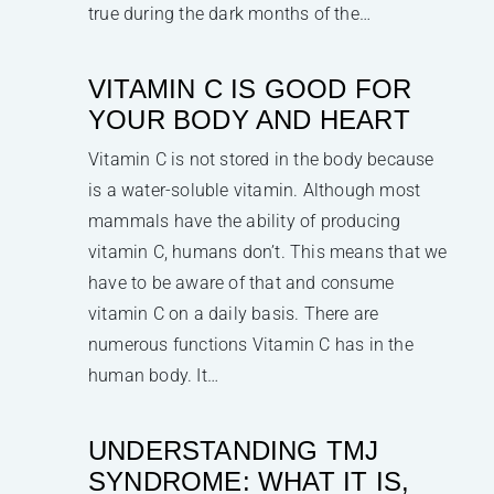
true during the dark months of the…
VITAMIN C IS GOOD FOR
YOUR BODY AND HEART
Vitamin C is not stored in the body because
is a water-soluble vitamin. Although most
mammals have the ability of producing
vitamin C, humans don’t. This means that we
have to be aware of that and consume
vitamin C on a daily basis. There are
numerous functions Vitamin C has in the
human body. It…
UNDERSTANDING TMJ
SYNDROME: WHAT IT IS,