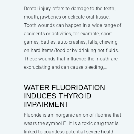
Dental injury refers to damage to the teeth,
mouth, jawbones or delicate oral tissue.
Tooth wounds can happen in a wide range of
accidents or activities, for example, sport
games, battles, auto crashes, falls, chewing
on hard items/food or by drinking hot fluids.
These wounds that influence the mouth are
excruciating and can cause bleeding,…
WATER FLUORIDATION
INDUCES THYROID
IMPAIRMENT
Fluoride is an inorganic anion of fluorine that
wears the symbol F. It is a toxic drug that is
linked to countless potential severe health