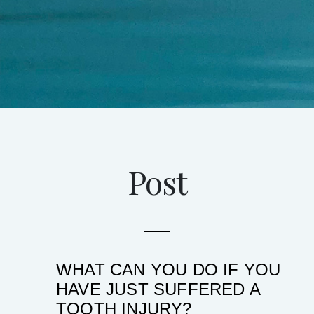
Post
WHAT CAN YOU DO IF YOU
HAVE JUST SUFFERED A
TOOTH INJURY?