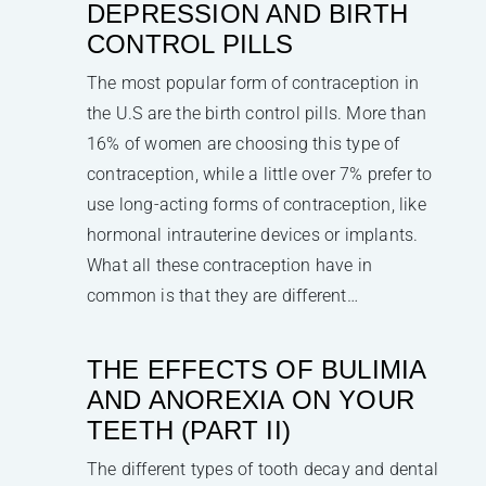
DEPRESSION AND BIRTH
CONTROL PILLS
The most popular form of contraception in
the U.S are the birth control pills. More than
16% of women are choosing this type of
contraception, while a little over 7% prefer to
use long-acting forms of contraception, like
hormonal intrauterine devices or implants.
What all these contraception have in
common is that they are different…
THE EFFECTS OF BULIMIA
AND ANOREXIA ON YOUR
TEETH (PART II)
The different types of tooth decay and dental