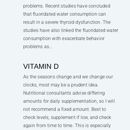
problems. Recent studies have concluded
that fluoridated water consumption can
result in a severe thyroid dysfunction. The
studies have also linked the fluoridated water
consumption with exacerbate behavior
problems as…
VITAMIN D
As the seasons change and we change our
clocks, most may be a prudent idea.
Nutritional consultants advise differing
amounts for daily supplementation, so I will
not recommend a fixed amount. Best to
check levels, supplement if low, and check
again from time to time. This is especially