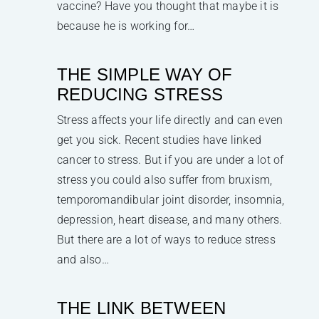
vaccine? Have you thought that maybe it is
because he is working for…
THE SIMPLE WAY OF
REDUCING STRESS
Stress affects your life directly and can even
get you sick. Recent studies have linked
cancer to stress. But if you are under a lot of
stress you could also suffer from bruxism,
temporomandibular joint disorder, insomnia,
depression, heart disease, and many others.
But there are a lot of ways to reduce stress
and also…
THE LINK BETWEEN