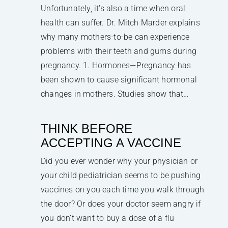
Unfortunately, it's also a time when oral
health can suffer. Dr. Mitch Marder explains
why many mothers-to-be can experience
problems with their teeth and gums during
pregnancy. 1. Hormones—Pregnancy has
been shown to cause significant hormonal
changes in mothers. Studies show that…
THINK BEFORE
ACCEPTING A VACCINE
Did you ever wonder why your physician or
your child pediatrician seems to be pushing
vaccines on you each time you walk through
the door? Or does your doctor seem angry if
you don’t want to buy a dose of a flu