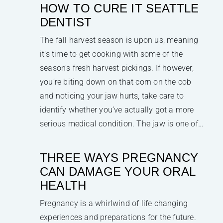
HOW TO CURE IT SEATTLE
DENTIST
The fall harvest season is upon us, meaning
it’s time to get cooking with some of the
season’s fresh harvest pickings. If however,
you’re biting down on that corn on the cob
and noticing your jaw hurts, take care to
identify whether you’ve actually got a more
serious medical condition. The jaw is one of…
THREE WAYS PREGNANCY
CAN DAMAGE YOUR ORAL
HEALTH
Pregnancy is a whirlwind of life changing
experiences and preparations for the future.